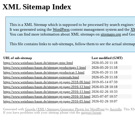
XML Sitemap Index
This is a XML Sitemap which is supposed to be processed by search engines
It was generated using the
WordPress
content management system and the
XM
You can find more information about XML sitemaps on
sitemaps.org
and Goo
This file contains links to sub-sitemaps, follow them to see the actual sitema
URL of sub-sitemap
Last modified (GMT)
https://www.weinhaus-baum.de/sitemap-misc.html
2026-05-20 11:18
https://www.weinhaus-baum.de/sitemap-producttags-1.html
2026-05-20 11:18
https://www.weinhaus-baum.de/sitemap-productcat-1.html
2026-05-20 11:18
https://www.weinhaus-baum.de/sitemap-externals.html
2026-05-20 11:18
https://www.weinhaus-baum.de/sitemap-pt-page-2018-06.html
2019-05-14 07:59
https://www.weinhaus-baum.de/sitemap-pt-page-2016-12.html
2026-03-28 10:18
https://www.weinhaus-baum.de/sitemap-pt-page-2016-11.html
2026-02-26 10:33
https://www.weinhaus-baum.de/sitemap-pt-page-2016-10.html
2025-07-07 10:57
https://www.weinhaus-baum.de/sitemap-pt-page-2016-05.html
2026-02-26 10:07
Generated with
Google (XML) Sitemaps Generator Plugin for WordPress
by
Auctollo
. This XS
If you have problems with your sitemap please visit the
support forum
.