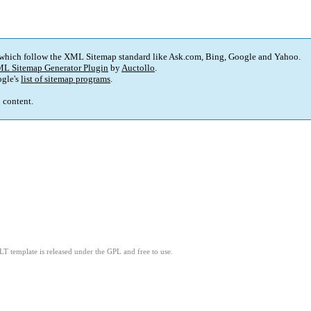
 which follow the XML Sitemap standard like Ask.com, Bing, Google and Yahoo.
L Sitemap Generator Plugin
by
Auctollo
.
gle's
list of sitemap programs
.
p content.
LT template is released under the GPL and free to use.